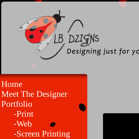
Home
Meet The Designer
Portfolio
-Print
-Web
-Screen Printing