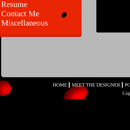
Resume
Contact Me
Miscellaneous
HOME
MEET THE DESIGNER
P
Cop