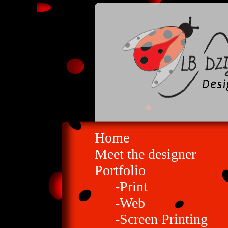
Home
Meet the designer
Portfolio
-Print
-Web
-Screen Printing