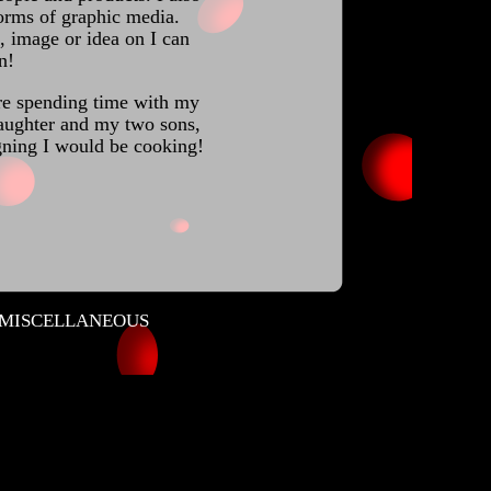
forms of graphic media.
 image or idea on I can
n!
re spending time with my
aughter and my two sons,
igning I would be cooking!
MISCELLANEOUS