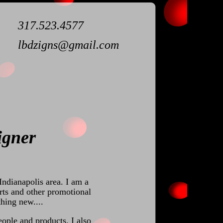
317.523.4577
lbdzigns@gmail.com
igner
Indianapolis area. I am a
rts and other promotional
hing new....
eople and products. I also