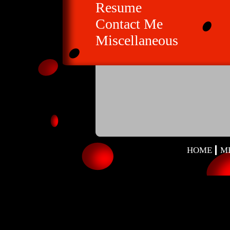
Resume
Contact Me
Miscellaneous
HOME
M