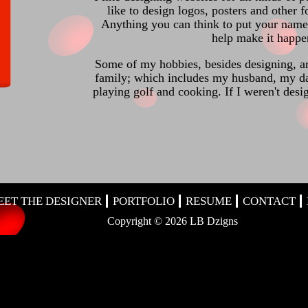
like to design logos, posters and other 
Anything you can think to put your name,
help make it happe
Some of my hobbies, besides designing, a
family; which includes my husband, my d
playing golf and cooking. If I weren't des
EET THE DESIGNER
PORTFOLIO
RESUME
CONTACT
Copyright ©
2026 LB Dzigns