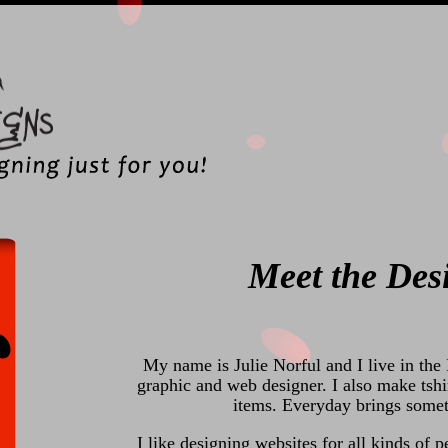
Meet the Des
My name is Julie Norful and I live in the 
graphic and web designer. I also make tshi
items. Everyday brings somet
I like designing websites for all kinds of p